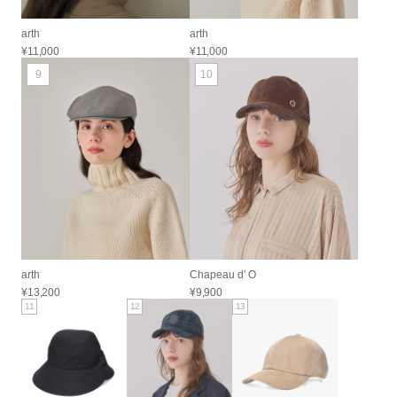
arth
arth
¥11,000
¥11,000
9
10
arth
Chapeau d' O
¥13,200
¥9,900
11
12
13