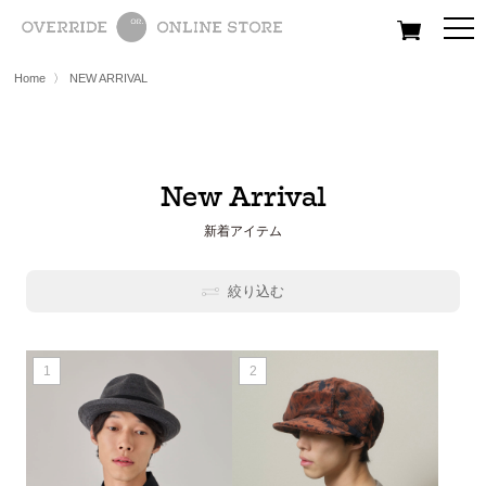
All
Women
Men
Kids
Home
〉
NEW ARRIVAL
New Arrival
新着アイテム
絞り込む
1
2