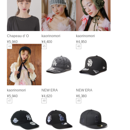
Chapeau d' O
kaorinomori
kaorinomori
¥5,940
¥4,400
¥4,950
44
45
46
kaorinomori
NEW ERA
NEW ERA
¥5,940
¥4,620
¥6,380
47
48
49