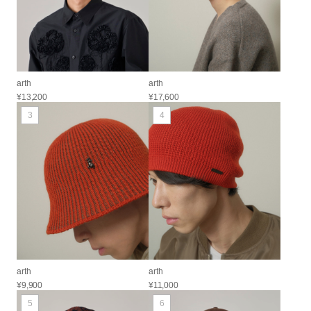
arth
arth
¥13,200
¥17,600
3
4
arth
arth
¥9,900
¥11,000
5
6