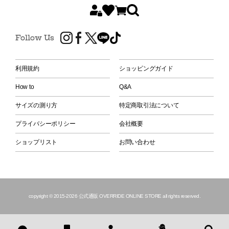
Follow Us
利用規約
ショッピングガイド
How to
Q&A
サイズの測り方
特定商取引法について
プライバシーポリシー
会社概要
ショップリスト
お問い合わせ
copyright © 2015
-2026 公式通販 OVERRIDE ONLINE STORE all rights reserved.