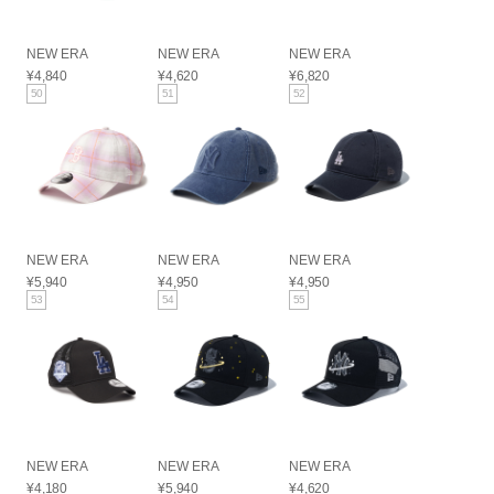
NEW ERA
NEW ERA
NEW ERA
¥4,840
¥4,620
¥6,820
50
51
52
NEW ERA
NEW ERA
NEW ERA
¥5,940
¥4,950
¥4,950
53
54
55
NEW ERA
NEW ERA
NEW ERA
¥4,180
¥5,940
¥4,620