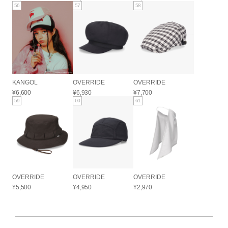
56
57
58
KANGOL
OVERRIDE
OVERRIDE
¥6,600
¥6,930
¥7,700
59
60
61
OVERRIDE
OVERRIDE
OVERRIDE
¥5,500
¥4,950
¥2,970