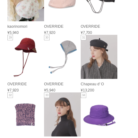
kaorinomori
OVERRIDE
OVERRIDE
¥5,940
¥7,920
¥7,700
29
30
31
OVERRIDE
OVERRIDE
Chapeau d' O
¥7,920
¥5,940
¥13,200
32
33
34