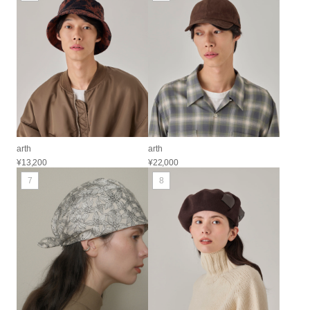
arth
arth
¥13,200
¥22,000
7
8