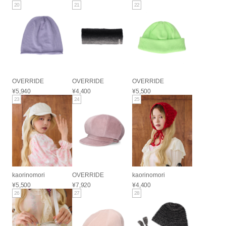
20
21
22
OVERRIDE
OVERRIDE
OVERRIDE
¥5,940
¥4,400
¥5,500
23
24
25
kaorinomori
OVERRIDE
kaorinomori
¥5,500
¥7,920
¥4,400
26
27
28