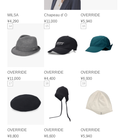
MILSA
Chapeau d' O
OVERRIDE
¥4,290
¥11,000
¥5,940
14
15
16
OVERRIDE
OVERRIDE
OVERRIDE
¥11,000
¥4,400
¥6,930
17
18
19
OVERRIDE
OVERRIDE
OVERRIDE
¥8,800
¥6,600
¥5,940