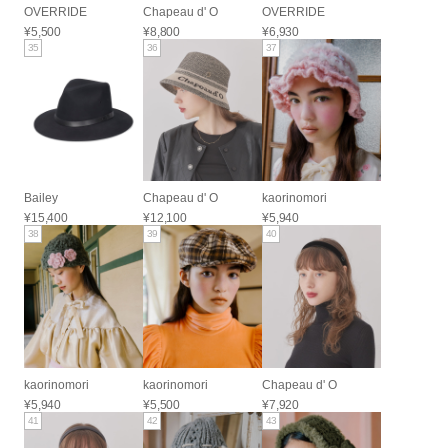
OVERRIDE
Chapeau d' O
OVERRIDE
¥5,500
¥8,800
¥6,930
35
36
37
Bailey
Chapeau d' O
kaorinomori
¥15,400
¥12,100
¥5,940
38
39
40
kaorinomori
kaorinomori
Chapeau d' O
¥5,940
¥5,500
¥7,920
41
42
43