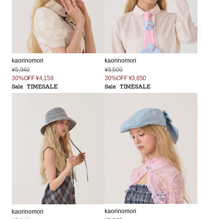
kaorinomori
kaorinomori
¥5,500
¥5,940
30%OFF
¥3,850
30%OFF
¥4,158
Sale
TIMESALE
Sale
TIMESALE
kaorinomori
kaorinomori