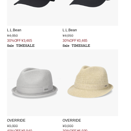
L.L.Bean
L.L.Bean
¥4,950
¥4,950
30%OFF
¥3,465
30%OFF
¥3,465
Sale
TIMESALE
Sale
TIMESALE
OVERRIDE
OVERRIDE
¥9,900
¥9,900
40%OFF
¥5,940
30%OFF
¥6,930