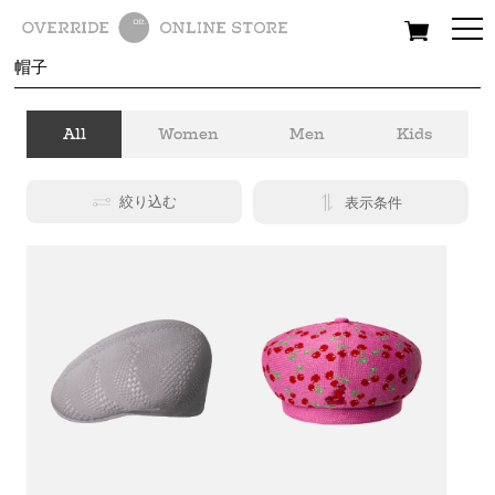
All
Women
Men
Kids
帽子
All
Women
Men
Kids
絞り込む
表示条件