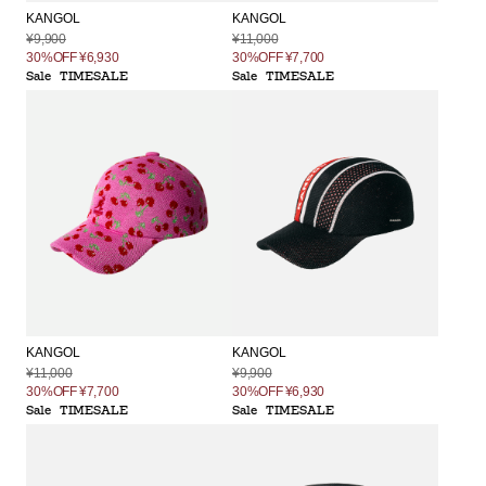
KANGOL
KANGOL
¥9,900
¥11,000
30%OFF
¥6,930
30%OFF
¥7,700
Sale
TIMESALE
Sale
TIMESALE
KANGOL
KANGOL
¥11,000
¥9,900
30%OFF
¥7,700
30%OFF
¥6,930
Sale
TIMESALE
Sale
TIMESALE