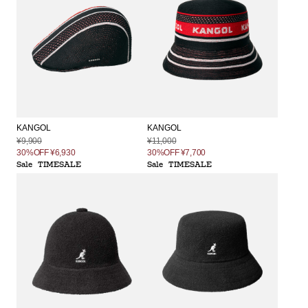
KANGOL
KANGOL
¥9,900
¥11,000
30%OFF
¥6,930
30%OFF
¥7,700
Sale
TIMESALE
Sale
TIMESALE