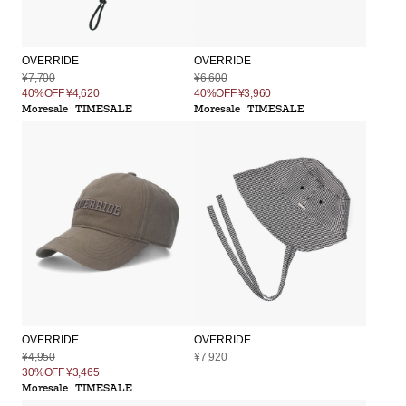
OVERRIDE
OVERRIDE
¥7,700
¥6,600
40%OFF
¥4,620
40%OFF
¥3,960
Moresale
TIMESALE
Moresale
TIMESALE
OVERRIDE
OVERRIDE
¥4,950
¥7,920
30%OFF
¥3,465
Moresale
TIMESALE