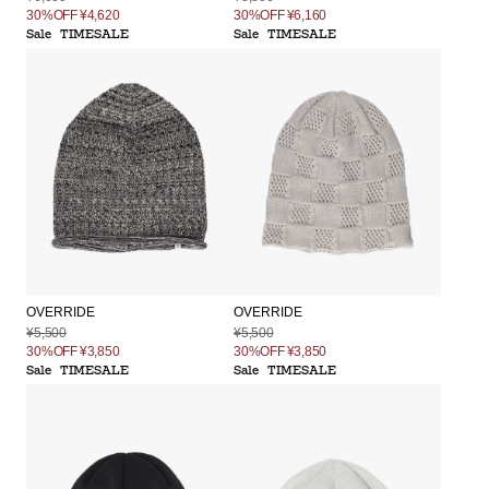
30%OFF
¥4,620
30%OFF
¥6,160
Sale
TIMESALE
Sale
TIMESALE
OVERRIDE
OVERRIDE
¥5,500
¥5,500
30%OFF
¥3,850
30%OFF
¥3,850
Sale
TIMESALE
Sale
TIMESALE