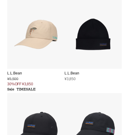
L.L.Bean
L.L.Bean
¥5,500
¥3,850
30%OFF
¥3,850
Sale
TIMESALE