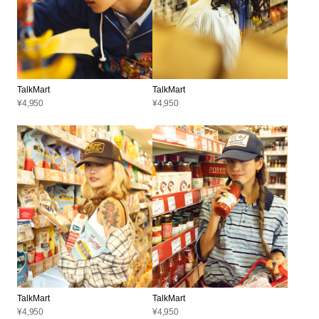
TalkMart
TalkMart
¥4,950
¥4,950
TalkMart
TalkMart
¥4,950
¥4,950