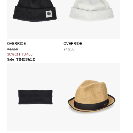
OVERRIDE
OVERRIDE
¥4,950
¥4,950
30%OFF
¥3,465
Sale
TIMESALE