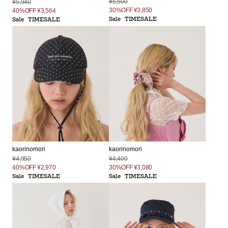
¥5,500
¥5,940
30%OFF
¥3,850
40%OFF
¥3,564
Sale
TIMESALE
Sale
TIMESALE
kaorinomori
kaorinomori
¥4,950
¥4,400
40%OFF
¥2,970
30%OFF
¥3,080
Sale
TIMESALE
Sale
TIMESALE