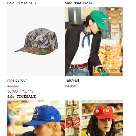
Sale
TIMESALE
Sale
TIMESALE
nine by four
TalkMart
¥5,390
¥4,950
30%OFF
¥3,773
Sale
TIMESALE