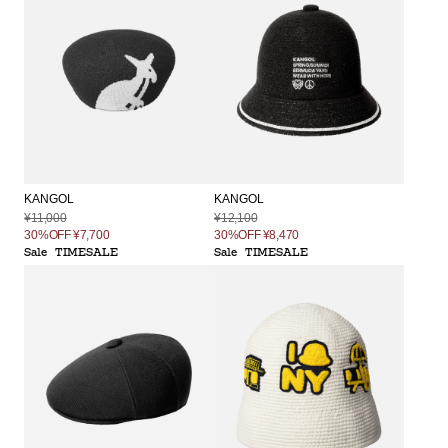
KANGOL
KANGOL
¥11,000
¥12,100
30%OFF
¥7,700
30%OFF
¥8,470
Sale
TIMESALE
Sale
TIMESALE