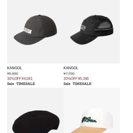
KANGOL
KANGOL
¥5,830
¥7,700
30%OFF
¥4,081
30%OFF
¥5,390
Sale
TIMESALE
Sale
TIMESALE