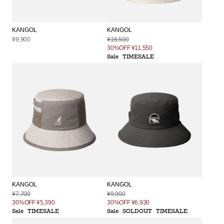
KANGOL
KANGOL
¥9,900
¥16,500
30%OFF
¥11,550
Sale
TIMESALE
KANGOL
KANGOL
¥9,900
¥7,700
30%OFF
¥6,930
30%OFF
¥5,390
Sale
SOLDOUT
TIMESALE
Sale
TIMESALE