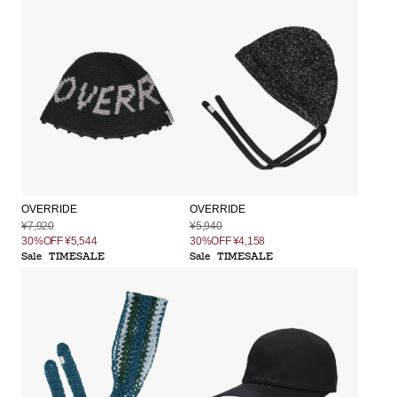
OVERRIDE
OVERRIDE
¥7,920
¥5,940
30%OFF
¥5,544
30%OFF
¥4,158
Sale
TIMESALE
Sale
TIMESALE