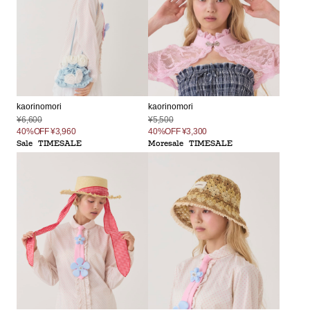
kaorinomori
kaorinomori
¥6,600
¥5,500
40%OFF
¥3,960
40%OFF
¥3,300
Sale
TIMESALE
Moresale
TIMESALE