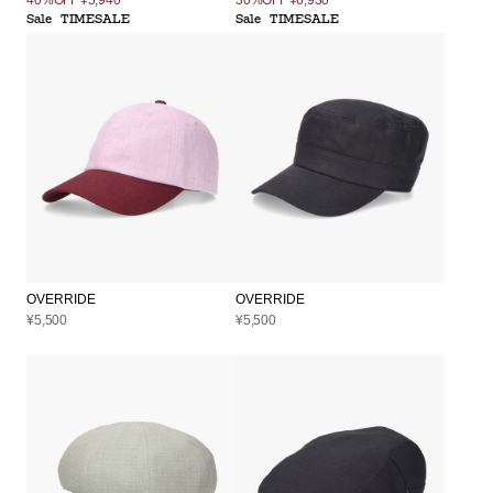
Sale
TIMESALE
Sale
TIMESALE
OVERRIDE
OVERRIDE
¥5,500
¥5,500