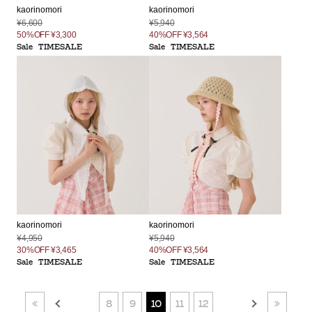
kaorinomori
kaorinomori
¥5,940
¥6,600
40%OFF
¥3,564
50%OFF
¥3,300
Sale
TIMESALE
Sale
TIMESALE
kaorinomori
kaorinomori
¥4,950
¥5,940
30%OFF
¥3,465
40%OFF
¥3,564
Sale
TIMESALE
Sale
TIMESALE
8
9
10
11
12