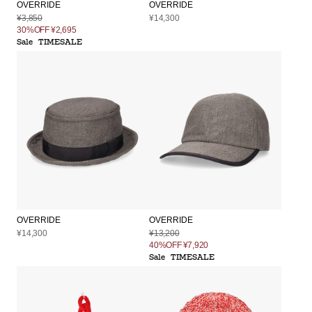
OVERRIDE
OVERRIDE
¥3,850
¥14,300
30%OFF
¥2,695
Sale
TIMESALE
OVERRIDE
OVERRIDE
¥14,300
¥13,200
40%OFF
¥7,920
Sale
TIMESALE