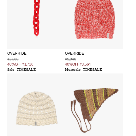
OVERRIDE
OVERRIDE
¥2,860
¥5,940
40%OFF
¥1,716
40%OFF
¥3,564
Sale
TIMESALE
Moresale
TIMESALE