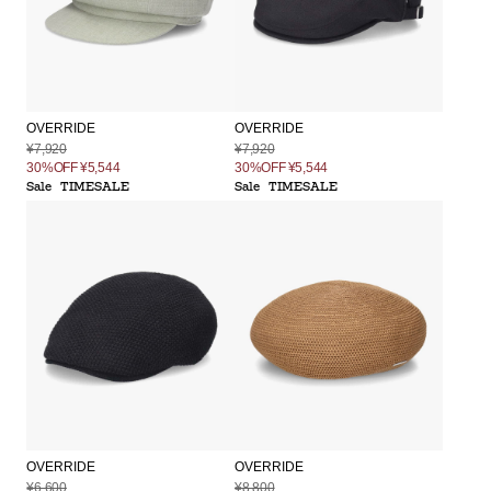
OVERRIDE
OVERRIDE
¥7,920
¥7,920
30%OFF
¥5,544
30%OFF
¥5,544
Sale
TIMESALE
Sale
TIMESALE
OVERRIDE
OVERRIDE
¥6,600
¥8,800