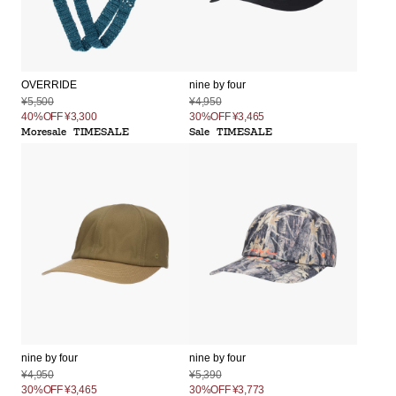
OVERRIDE
nine by four
¥5,500
¥4,950
40%OFF
¥3,300
30%OFF
¥3,465
Moresale
TIMESALE
Sale
TIMESALE
nine by four
nine by four
¥4,950
¥5,390
30%OFF
¥3,465
30%OFF
¥3,773