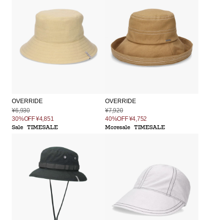
OVERRIDE
OVERRIDE
¥6,930
¥7,920
30%OFF
¥4,851
40%OFF
¥4,752
Sale
TIMESALE
Moresale
TIMESALE