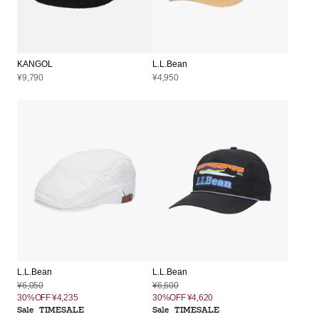
KANGOL
L.L.Bean
¥9,790
¥4,950
L.L.Bean
L.L.Bean
¥6,050
¥6,600
30%OFF
¥4,235
30%OFF
¥4,620
Sale
TIMESALE
Sale
TIMESALE