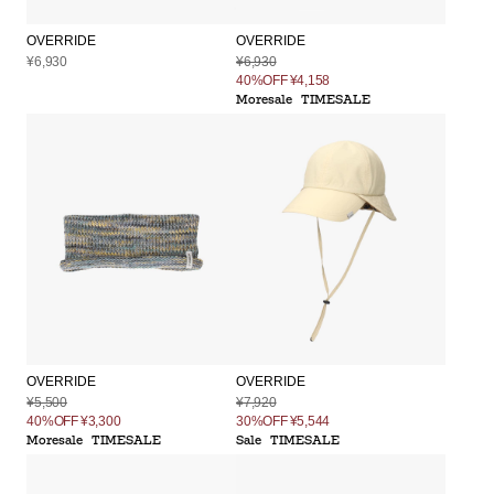
OVERRIDE
OVERRIDE
¥6,930
¥6,930
40%OFF
¥4,158
Moresale
TIMESALE
OVERRIDE
OVERRIDE
¥5,500
¥7,920
40%OFF
¥3,300
30%OFF
¥5,544
Moresale
TIMESALE
Sale
TIMESALE