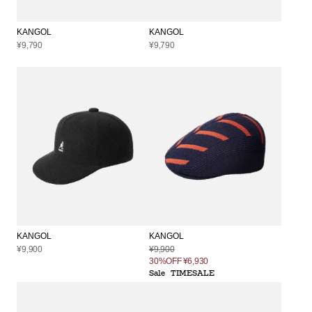
KANGOL
KANGOL
¥9,790
¥9,790
KANGOL
KANGOL
¥9,900
¥9,900
30%OFF
¥6,930
Sale
TIMESALE