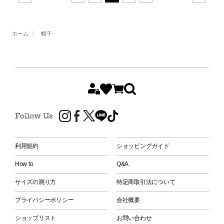
ホーム
〉
帽子
Follow Us
利用規約
ショッピングガイド
How to
Q&A
サイズの測り方
特定商取引法について
プライバシーポリシー
会社概要
ショップリスト
お問い合わせ