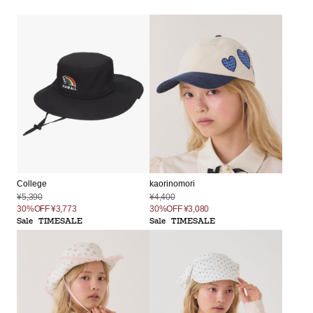
College
kaorinomori
¥5,390
¥4,400
30%OFF
¥3,773
30%OFF
¥3,080
Sale
TIMESALE
Sale
TIMESALE