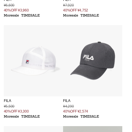
¥6,600
¥7,920
40%OFF
¥3,960
40%OFF
¥4,752
Moresale
TIMESALE
Moresale
TIMESALE
FILA
FILA
¥5,500
¥4,290
40%OFF
¥3,300
40%OFF
¥2,574
Moresale
TIMESALE
Moresale
TIMESALE