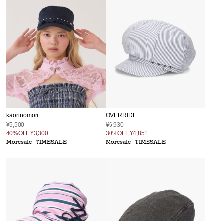
kaorinomori
OVERRIDE
¥5,500
¥6,930
40%OFF
¥3,300
30%OFF
¥4,851
Moresale
TIMESALE
Moresale
TIMESALE