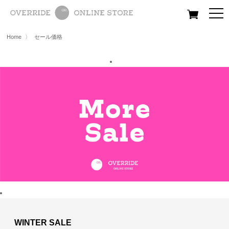
All
Women
Men
Kids
Home
〉
セール価格
WINTER SALE