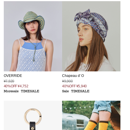
Chapeau d' O
OVERRIDE
¥9,900
¥7,920
40%OFF
¥5,940
40%OFF
¥4,752
Sale
TIMESALE
Moresale
TIMESALE