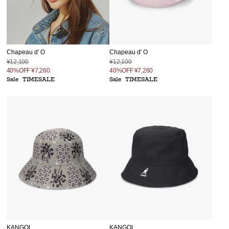
Chapeau d' O
Chapeau d' O
¥12,100
¥12,100
40%OFF
¥7,260
40%OFF
¥7,260
Sale
TIMESALE
Sale
TIMESALE
KANGOL
KANGOL