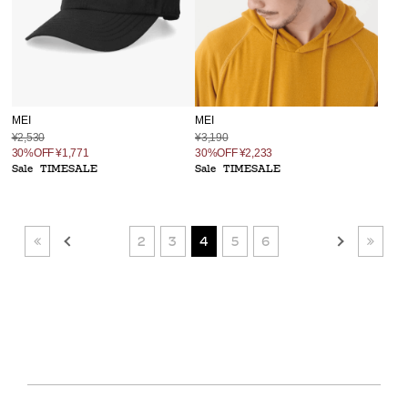
MEI
MEI
¥2,530
¥3,190
30%OFF
¥1,771
30%OFF
¥2,233
Sale
TIMESALE
Sale
TIMESALE
2
3
4
5
6