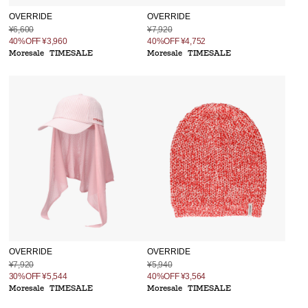
OVERRIDE
OVERRIDE
¥6,600
¥7,920
40%OFF
¥3,960
40%OFF
¥4,752
Moresale
TIMESALE
Moresale
TIMESALE
OVERRIDE
OVERRIDE
¥7,920
¥5,940
30%OFF
¥5,544
40%OFF
¥3,564
Moresale
TIMESALE
Moresale
TIMESALE