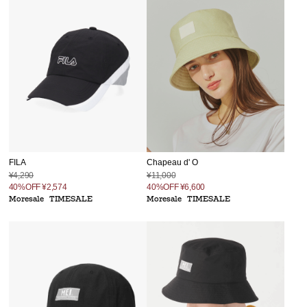
FILA
Chapeau d' O
¥4,290
¥11,000
40%OFF
¥2,574
40%OFF
¥6,600
Moresale
TIMESALE
Moresale
TIMESALE