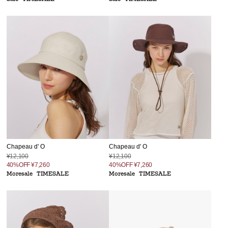
Chapeau d' O
Chapeau d' O
¥12,100
¥12,100
40%OFF
¥7,260
40%OFF
¥7,260
Moresale
TIMESALE
Moresale
TIMESALE