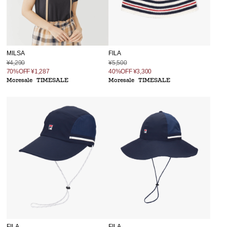
MILSA
FILA
¥4,290
¥5,500
70%OFF
¥1,287
40%OFF
¥3,300
Moresale
TIMESALE
Moresale
TIMESALE
FILA
FILA