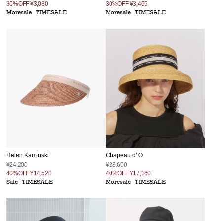
30%OFF
¥3,080
30%OFF
¥3,465
Moresale
TIMESALE
Moresale
TIMESALE
Helen Kaminski
Chapeau d' O
¥24,200
¥28,600
40%OFF
¥14,520
40%OFF
¥17,160
Sale
TIMESALE
Moresale
TIMESALE