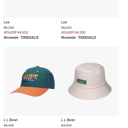
Lee
Lee
¥8,250
¥8,250
40%OFF
¥4,950
40%OFF
¥4,950
Moresale
TIMESALE
Moresale
TIMESALE
L.L.Bean
L.L.Bean
¥4,400
¥4,950