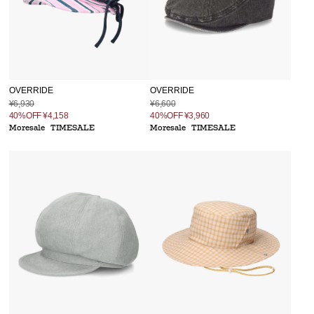
OVERRIDE
OVERRIDE
¥6,930
¥6,600
40%OFF
¥4,158
40%OFF
¥3,960
Moresale
TIMESALE
Moresale
TIMESALE