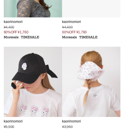
kaorinomori
kaorinomori
¥4,400
¥4,400
60%OFF
¥1,760
60%OFF
¥1,760
Moresale
TIMESALE
Moresale
TIMESALE
kaorinomori
kaorinomori
¥5,500
¥3,960