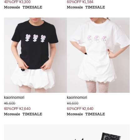
40%OFF
¥3,300
60%OFF
¥1,584
Moresale
TIMESALE
Moresale
TIMESALE
kaorinomori
kaorinomori
¥6,600
¥6,600
60%OFF
¥2,640
60%OFF
¥2,640
Moresale
TIMESALE
Moresale
TIMESALE