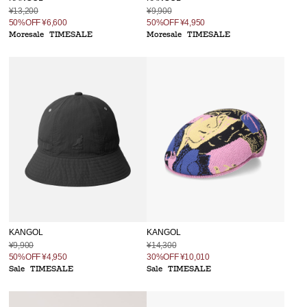
¥13,200
¥9,900
50%OFF
¥6,600
50%OFF
¥4,950
Moresale
TIMESALE
Moresale
TIMESALE
KANGOL
KANGOL
¥9,900
¥14,300
50%OFF
¥4,950
30%OFF
¥10,010
Sale
TIMESALE
Sale
TIMESALE