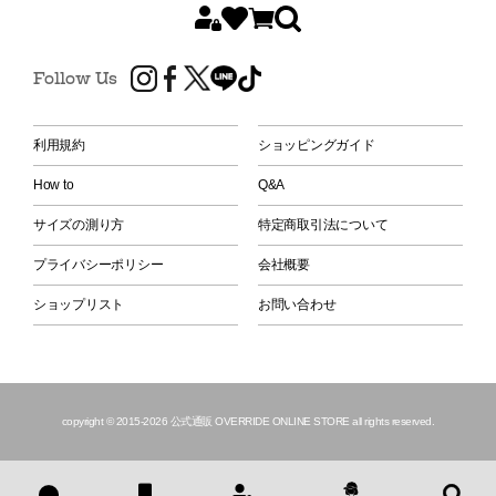
Follow Us
利用規約
ショッピングガイド
How to
Q&A
サイズの測り方
特定商取引法について
プライバシーポリシー
会社概要
ショップリスト
お問い合わせ
copyright © 2015
-2026 公式通販 OVERRIDE ONLINE STORE all rights reserved.