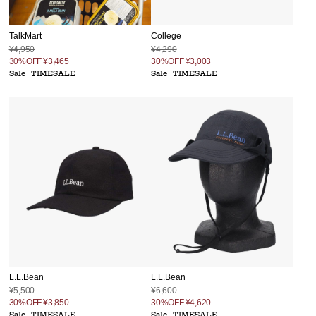
TalkMart
College
¥4,950
¥4,290
30%OFF
¥3,465
30%OFF
¥3,003
Sale
TIMESALE
Sale
TIMESALE
L.L.Bean
L.L.Bean
¥5,500
¥6,600
30%OFF
¥3,850
30%OFF
¥4,620
Sale
TIMESALE
Sale
TIMESALE