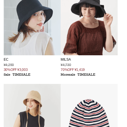
MILSA
EC
¥4,730
¥4,290
70%OFF
¥1,419
30%OFF
¥3,003
Moresale
TIMESALE
Sale
TIMESALE