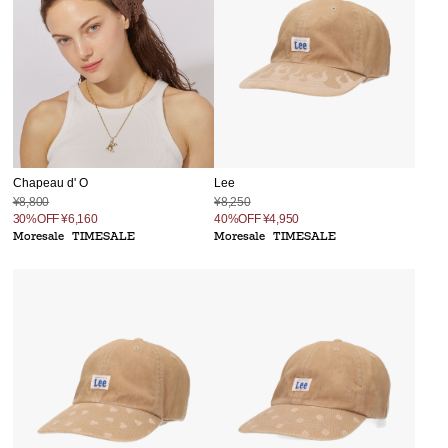
Chapeau d' O
Lee
¥8,800
¥8,250
30%OFF
¥6,160
40%OFF
¥4,950
Moresale
TIMESALE
Moresale
TIMESALE