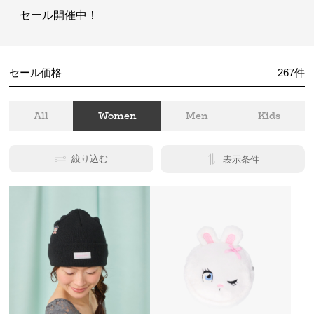
セール開催中！
セール価格
267
件
All
Women
Men
Kids
絞り込む
表示条件