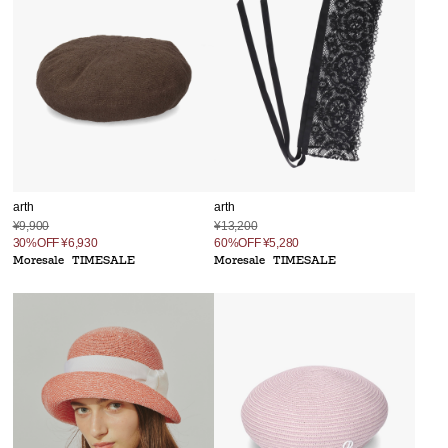
arth
arth
¥9,900
¥13,200
30%OFF
¥6,930
60%OFF
¥5,280
Moresale
TIMESALE
Moresale
TIMESALE