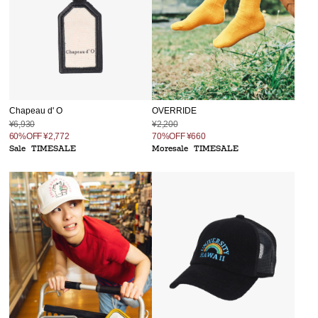
Chapeau d' O
OVERRIDE
¥6,930
¥2,200
60%OFF
¥2,772
70%OFF
¥660
Sale
TIMESALE
Moresale
TIMESALE